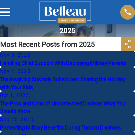
2025
Most Recent Posts from 2025
Nov 5, 2025
Handling Child Support With Deploying Military Parents
Nov 2, 2025
Thanksgiving Custody Schedules: Sharing the Holiday
with Your Kids
Oct 1, 2025
The Pros and Cons of Uncontested Divorce: What You
Should Know
Sep 25, 2025
Protecting Military Benefits During Tucson Divorces