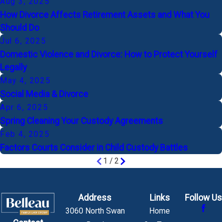
Aug 3, 2025
How Divorce Affects Retirement Assets and What You
Should Do
Jul 6, 2025
Domestic Violence and Divorce: How to Protect Yourself
Legally
May 4, 2025
Social Media & Divorce
Apr 6, 2025
Spring Cleaning Your Custody Agreements
Feb 4, 2025
Factors Courts Consider in Child Custody Battles
1
/
2
Address
Links
Follow Us
3060 North Swan
Home