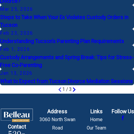
Divorce?
Mar 25, 2026
Steps to Take When Your Ex Violates Custody Orders in
Tucson
Feb 23, 2026
Understanding Tucson’s Parenting Plan Requirements
Feb 1, 2026
Custody Arrangements and Spring Break: Tips for Stress-
Free Co-Parenting
Jan 13, 2026
What to Expect from Tucson Divorce Mediation Sessions
1
/
3
Address
Links
Follow Us
3060 North Swan
Home
Contact
Road
Our Team