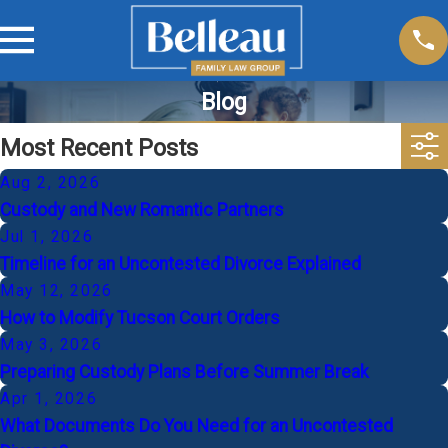
Blog
Most Recent Posts
Aug 2, 2026
Custody and New Romantic Partners
Jul 1, 2026
Timeline for an Uncontested Divorce Explained
May 12, 2026
How to Modify Tucson Court Orders
May 3, 2026
Preparing Custody Plans Before Summer Break
Apr 1, 2026
What Documents Do You Need for an Uncontested