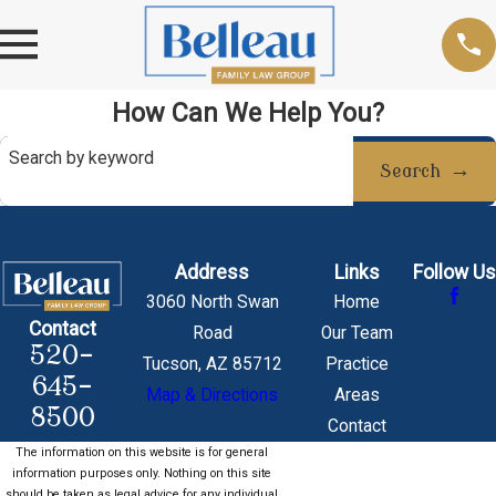
How Can We Help You?
Search by keyword
Search
Address
Links
Follow Us
3060 North Swan
Home
Contact
Road
Our Team
520-
Tucson, AZ 85712
Practice
645-
Map & Directions
Areas
8500
Contact
The information on this website is for general
information purposes only. Nothing on this site
should be taken as legal advice for any individual