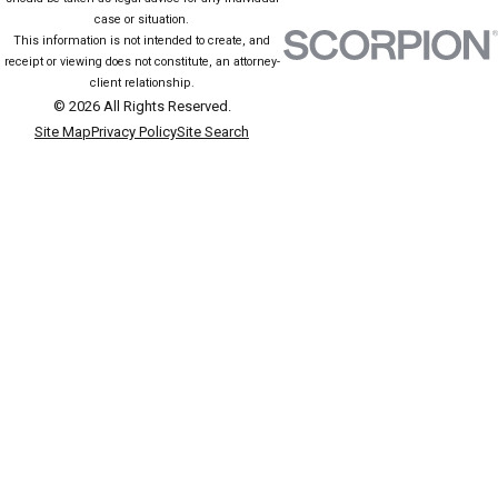
case or situation.
This information is not intended to create, and
receipt or viewing does not constitute, an attorney-
client relationship.
© 2026 All Rights Reserved.
Site Map
Privacy Policy
Site Search