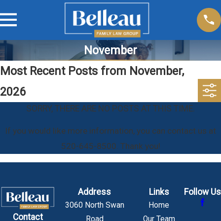
November
Most Recent Posts from November,
2026
SORRY, THERE ARE NO POSTS AT THIS TIME.
If you would like more information, you can contact us at
520-645-8500
. Thank you!
Address
Links
Follow Us
3060 North Swan
Home
Contact
Road
Our Team