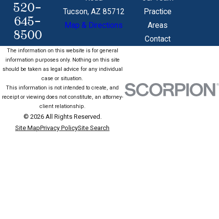
520-
Tucson, AZ 85712
Practice
645-
Map & Directions
Areas
8500
Contact
The information on this website is for general
information purposes only. Nothing on this site
should be taken as legal advice for any individual
case or situation.
This information is not intended to create, and
receipt or viewing does not constitute, an attorney-
client relationship.
© 2026 All Rights Reserved.
Site Map
Privacy Policy
Site Search