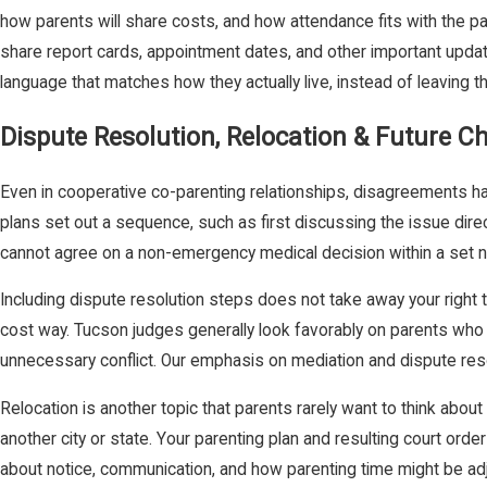
how parents will share costs, and how attendance fits with the pa
share report cards, appointment dates, and other important upda
language that matches how they actually live, instead of leaving t
Dispute Resolution, Relocation & Future C
Even in cooperative co-parenting relationships, disagreements ha
plans set out a sequence, such as first discussing the issue direct
cannot agree on a non-emergency medical decision within a set nu
Including dispute resolution steps does not take away your right t
cost way. Tucson judges generally look favorably on parents who b
unnecessary conflict. Our emphasis on mediation and dispute reso
Relocation is another topic that parents rarely want to think about
another city or state. Your parenting plan and resulting court orde
about notice, communication, and how parenting time might be ad