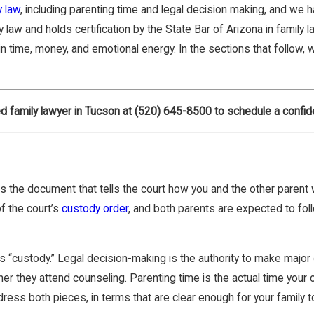
y law
, including parenting time and legal decision making, and we 
law and holds certification by the State Bar of Arizona in family 
in time, money, and emotional energy. In the sections that follow
d family lawyer in Tucson at
(520) 645-8500
to schedule a confide
t is the document that tells the court how you and the other parent 
f the court’s
custody order
, and both parents are expected to follo
“custody.” Legal decision-making is the authority to make major d
 they attend counseling. Parenting time is the actual time your c
ess both pieces, in terms that are clear enough for your family to