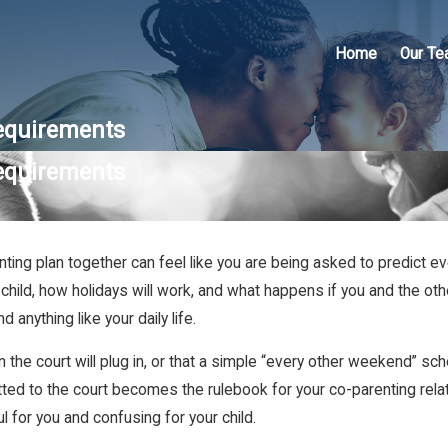
Home
Our T
equirements
equirements
arenting plan together can feel like you are being asked to predict
child, how holidays will work, and what happens if you and the oth
anything like your daily life.
 the court will plug in, or that a simple “every other weekend” sch
ted to the court becomes the rulebook for your co-parenting relatio
ul for you and confusing for your child.