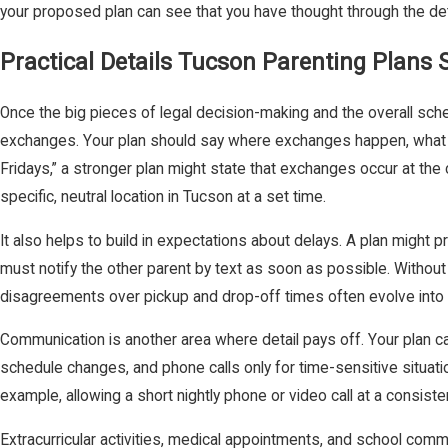
your proposed plan can see that you have thought through the detai
Practical Details Tucson Parenting Plans
Once the big pieces of legal decision-making and the overall sched
exchanges. Your plan should say where exchanges happen, what tim
Fridays,” a stronger plan might state that exchanges occur at the c
specific, neutral location in Tucson at a set time.
It also helps to build in expectations about delays. A plan might p
must notify the other parent by text as soon as possible. Without
disagreements over pickup and drop-off times often evolve into fo
Communication is another area where detail pays off. Your plan 
schedule changes, and phone calls only for time-sensitive situati
example, allowing a short nightly phone or video call at a consis
Extracurricular activities, medical appointments, and school commun