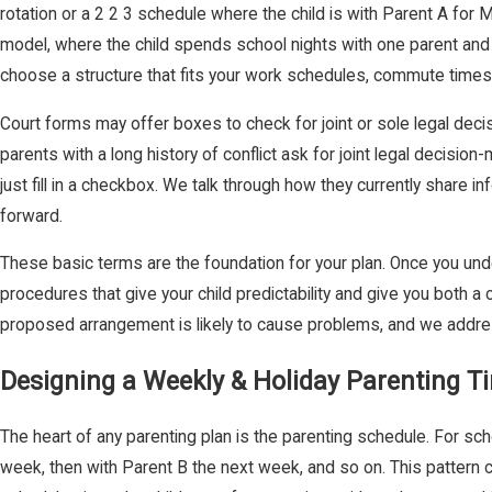
rotation or a 2 2 3 schedule where the child is with Parent A f
model, where the child spends school nights with one parent and
choose a structure that fits your work schedules, commute times, 
Court forms may offer boxes to check for joint or sole legal deci
parents with a long history of conflict ask for joint legal decisi
just fill in a checkbox. We talk through how they currently share in
forward.
These basic terms are the foundation for your plan. Once you und
procedures that give your child predictability and give you both
proposed arrangement is likely to cause problems, and we address
Designing a Weekly & Holiday Parenting 
The heart of any parenting plan is the parenting schedule. For sch
week, then with Parent B the next week, and so on. This pattern 