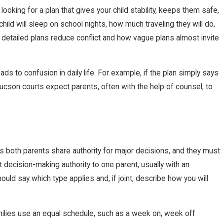
ooking for a plan that gives your child stability, keeps them safe,
hild will sleep on school nights, how much traveling they will do,
detailed plans reduce conflict and how vague plans almost invite
ds to confusion in daily life. For example, if the plan simply says
. Tucson courts expect parents, often with the help of counsel, to
ns both parents share authority for major decisions, and they must
 decision-making authority to one parent, usually with an
hould say which type applies and, if joint, describe how you will
amilies use an equal schedule, such as a week on, week off