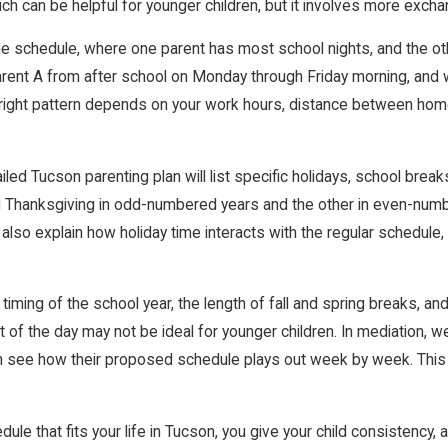
ch can be helpful for younger children, but it involves more exch
home schedule, where one parent has most school nights, and the
 Parent A from after school on Monday through Friday morning, and
ight pattern depends on your work hours, distance between homes
led Tucson parenting plan will list specific holidays, school brea
g Thanksgiving in odd-numbered years and the other in even-numbe
 also explain how holiday time interacts with the regular schedule,
 timing of the school year, the length of fall and spring breaks, 
art of the day may not be ideal for younger children. In mediation,
 can see how their proposed schedule plays out week by week. This
le that fits your life in Tucson, you give your child consistency,