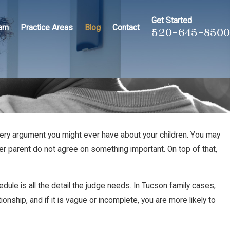
Get Started
eam
Practice Areas
Blog
Contact
520-645-8500
 every argument you might ever have about your children. You may
er parent do not agree on something important. On top of that,
edule is all the detail the judge needs. In Tucson family cases,
nship, and if it is vague or incomplete, you are more likely to