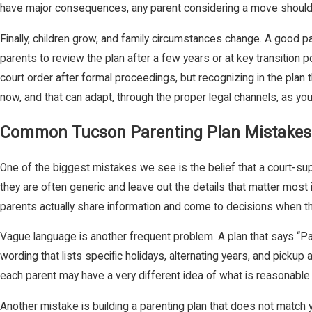
have major consequences, any parent considering a move should get
Finally, children grow, and family circumstances change. A good p
parents to review the plan after a few years or at key transition po
court order after formal proceedings, but recognizing in the pla
now, and that can adapt, through the proper legal channels, as yo
Common Tucson Parenting Plan Mistakes
One of the biggest mistakes we see is the belief that a court-sup
they are often generic and leave out the details that matter most 
parents actually share information and come to decisions when th
Vague language is another frequent problem. A plan that says “Pa
wording that lists specific holidays, alternating years, and pickup 
each parent may have a very different idea of what is reasonable
Another mistake is building a parenting plan that does not match