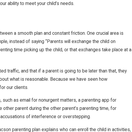
ur ability to meet your child’s needs.
tween a smooth plan and constant friction. One crucial area is
le, instead of saying “Parents will exchange the child on
renting time picking up the child, or that exchanges take place at a
traffic, and that if a parent is going to be later than that, they
nts about what is reasonable. Because we have seen how
or our clients.
such as email for nonurgent matters, a parenting app for
 other parent during the other parent’s parenting time, for
d accusations of interference or overstepping.
cson parenting plan explains who can enroll the child in activities,