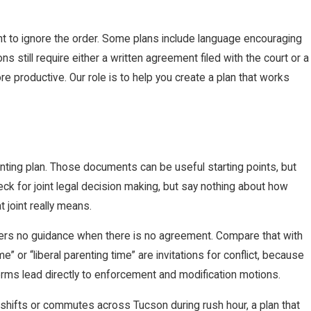
rent to ignore the order. Some plans include language encouraging
s still require either a written agreement filed with the court or a
 productive. Our role is to help you create a plan that works
nting plan. Those documents can be useful starting points, but
eck for joint legal decision making, but say nothing about how
 joint really means.
ffers no guidance when there is no agreement. Compare that with
e” or “liberal parenting time” are invitations for conflict, because
erms lead directly to enforcement and modification motions.
 shifts or commutes across Tucson during rush hour, a plan that