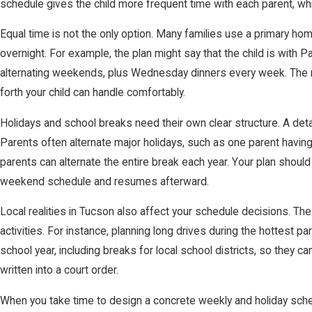
schedule gives the child more frequent time with each parent, whi
Equal time is not the only option. Many families use a primary 
overnight. For example, the plan might say that the child is with
alternating weekends, plus Wednesday dinners every week. The r
forth your child can handle comfortably.
Holidays and school breaks need their own clear structure. A detai
Parents often alternate major holidays, such as one parent havin
parents can alternate the entire break each year. Your plan should
weekend schedule and resumes afterward.
Local realities in Tucson also affect your schedule decisions. The
activities. For instance, planning long drives during the hottest p
school year, including breaks for local school districts, so they
written into a court order.
When you take time to design a concrete weekly and holiday schedu