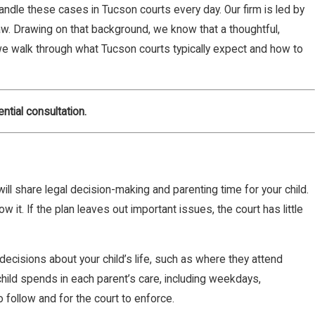
handle these cases in Tucson courts every day. Our firm is led by
law. Drawing on that background, we know that a thoughtful,
, we walk through what Tucson courts typically expect and how to
ntial consultation.
will share legal decision-making and parenting time for your child.
w it. If the plan leaves out important issues, the court has little
ecisions about your child’s life, such as where they attend
hild spends in each parent’s care, including weekdays,
 follow and for the court to enforce.