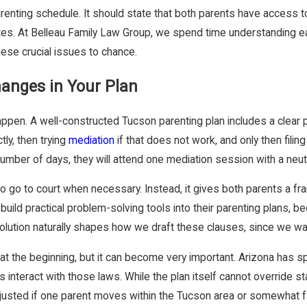
renting schedule. It should state that both parents have access t
tes. At Belleau Family Law Group, we spend time understanding e
hese crucial issues to chance.
hanges in Your Plan
ppen. A well-constructed Tucson parenting plan includes a clear 
ly, then trying
mediation
if that does not work, and only then filin
mber of days, they will attend one mediation session with a neutr
o go to court when necessary. Instead, it gives both parents a fra
uild practical problem-solving tools into their parenting plans, 
lution naturally shapes how we draft these clauses, since we wan
 at the beginning, but it can become very important. Arizona has sp
rs interact with those laws. While the plan itself cannot override 
justed if one parent moves within the Tucson area or somewhat fa