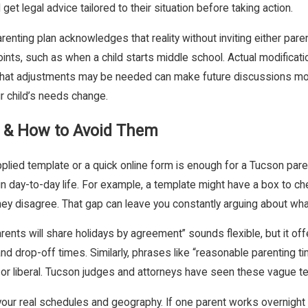
 legal advice tailored to their situation before taking action.
arenting plan acknowledges that reality without inviting either pa
ints, such as when a child starts middle school. Actual modification
n that adjustments may be needed can make future discussions more
ur child’s needs change.
 & How to Avoid Them
plied template or a quick online form is enough for a Tucson pare
in day-to-day life. For example, a template might have a box to ch
ey disagree. That gap can leave you constantly arguing about what
rents will share holidays by agreement” sounds flexible, but it o
and drop-off times. Similarly, phrases like “reasonable parenting tim
 or liberal. Tucson judges and attorneys have seen these vague t
 your real schedules and geography. If one parent works overnight