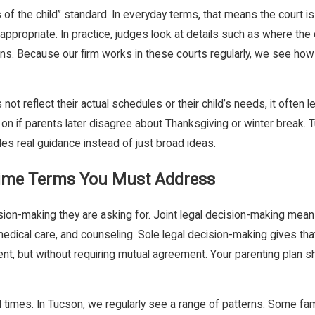
f the child” standard. In everyday terms, that means the court is l
ppropriate. In practice, judges look at details such as where the c
ns. Because our firm works in these courts regularly, we see how 
 reflect their actual schedules or their child’s needs, it often lea
o go on if parents later disagree about Thanksgiving or winter break
es real guidance instead of just broad ideas.
Time Terms You Must Address
cision-making they are asking for. Joint legal decision-making mea
edical care, and counseling. Sole legal decision-making gives that
arent, but without requiring mutual agreement. Your parenting plan s
d times. In Tucson, we regularly see a range of patterns. Some f