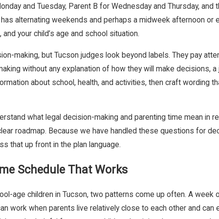
or Monday and Tuesday, Parent B for Wednesday and Thursday, and 
 has alternating weekends and perhaps a midweek afternoon or eve
and your child’s age and school situation.
sion-making, but Tucson judges look beyond labels. They pay attent
on-making without any explanation of how they will make decisions,
formation about school, health, and activities, then craft wording t
erstand what legal decision-making and parenting time mean in re
 a clear roadmap. Because we have handled these questions for de
 that up front in the plan language.
Time Schedule That Works
ool-age children in Tucson, two patterns come up often. A week on,
can work when parents live relatively close to each other and can