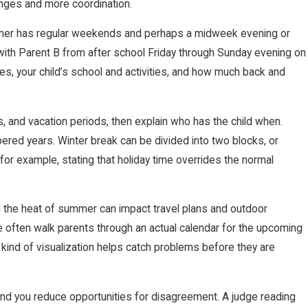
anges and more coordination.
 other has regular weekends and perhaps a midweek evening or
 with Parent B from after school Friday through Sunday evening on
, your child’s school and activities, and how much back and
ks, and vacation periods, then explain who has the child when.
red years. Winter break can be divided into two blocks, or
 for example, stating that holiday time overrides the normal
and the heat of summer can impact travel plans and outdoor
 we often walk parents through an actual calendar for the upcoming
 kind of visualization helps catch problems before they are
 and you reduce opportunities for disagreement. A judge reading