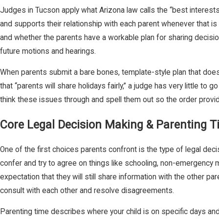
Judges in Tucson apply what Arizona law calls the “best interests o
and supports their relationship with each parent whenever that is a
and whether the parents have a workable plan for sharing decisio
future motions and hearings.
When parents submit a bare bones, template-style plan that does not
that “parents will share holidays fairly,” a judge has very little t
think these issues through and spell them out so the order provid
Core Legal Decision Making & Parenting 
One of the first choices parents confront is the type of legal de
confer and try to agree on things like schooling, non-emergency m
expectation that they will still share information with the other p
consult with each other and resolve disagreements.
Parenting time describes where your child is on specific days an