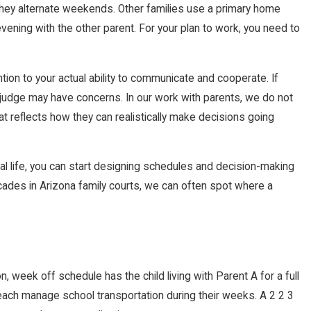
they alternate weekends. Other families use a primary home
ning with the other parent. For your plan to work, you need to
ion to your actual ability to communicate and cooperate. If
 a judge may have concerns. In our work with parents, we do not
hat reflects how they can realistically make decisions going
al life, you can start designing schedules and decision-making
cades in Arizona family courts, we can often spot where a
 week off schedule has the child living with Parent A for a full
 each manage school transportation during their weeks. A 2 2 3