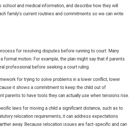
o school and medical information, and describe how they will
ach family’s current routines and commitments so we can write
process for resolving disputes before running to court. Many
g a formal motion. For example, the plan might say that if parents
al professional before seeking a court ruling.
mework for trying to solve problems in a lower conflict, lower
because it shows a commitment to keep the child out of
t parents to have tools they can actually use when tensions rise.
ecific laws for moving a child a significant distance, such as to
statutory relocation requirements, it can address expectations
rther away. Because relocation issues are fact-specific and can