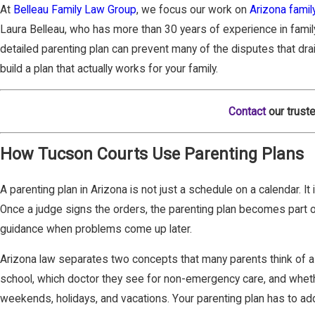
At
Belleau Family Law Group
, we focus our work on
Arizona famil
Laura Belleau, who has more than 30 years of experience in family 
detailed parenting plan can prevent many of the disputes that dra
build a plan that actually works for your family.
Contact
our truste
How Tucson Courts Use Parenting Plans
A parenting plan in Arizona is not just a schedule on a calendar. I
Once a judge signs the orders, the parenting plan becomes part o
guidance when problems come up later.
Arizona law separates two concepts that many parents think of as 
school, which doctor they see for non-emergency care, and whether
weekends, holidays, and vacations. Your parenting plan has to addr