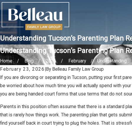
Understanding Tucson’s Parenting Plan R
Understanding Tucson’s Parenting Plan R
Home
Blog
2026
February
Understanding ...
February 23, 2026
|
By
Belleau Family Law Group
If you are divorcing or separating in Tucson, putting your first p
be worried about how much time you will actually spend with your 
you are being handed court forms that use terms that do not sound 
Parents in this position often assume that there is a standard plan
that is rarely how things work. The parenting plan that gets submit
find yourself back in court trying to plug the holes. That is stressf