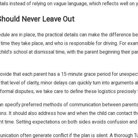
ls instead of relying on vague language, which reflects well on yo
 Should Never Leave Out
ule are in place, the practical details can make the difference be
e they take place, and who is responsible for driving. For examp
hild’s school at dismissal time, with the parent beginning their pa
rovide that each parent has a 15-minute grace period for unexpected 
 that level of clarity, minor delays can quickly turn into argume
rmal disputes, we take care to define these logistics precisely f
can specify preferred methods of communication between parents, 
ons. It should also address how and when the child can contact the
tent time. Setting expectations on both sides avoids confusion an
ication often generate conflict if the plan is silent. A thorough Tu